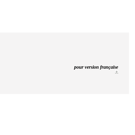
pour version française