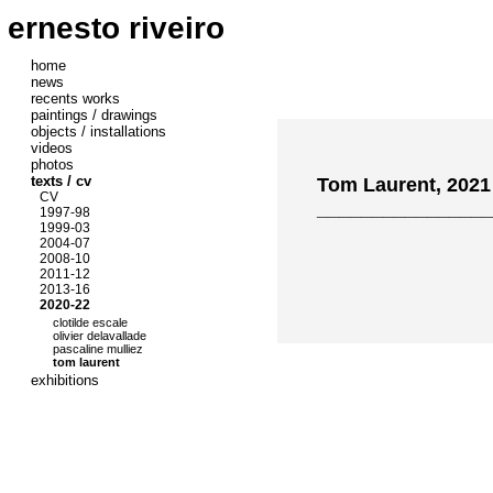
ernesto riveiro
home
news
recents works
paintings / drawings
objects / installations
videos
photos
texts / cv
Tom Laurent, 2021
CV
________________
1997-98
1999-03
2004-07
2008-10
2011-12
2013-16
2020-22
clotilde escale
olivier delavallade
pascaline mulliez
tom laurent
exhibitions