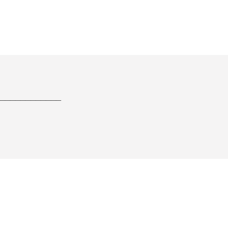
____________