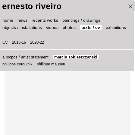
ernesto riveiro
ernesto riveiro
home
news
recents works
paintings / drawings
objects / installations
videos
photos
texts / cv
exhibitions
Marcin Sobieszczanski, 2009
CV
2013-16
2020-22
____________________________
pour version française
a propos / artist statement
marcin sobieszczanski
philippe cyroulnik
philippe maupeu